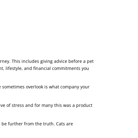
ney. This includes giving advice before a pet
t, lifestyle, and financial commitments you
we sometimes overlook is what company your
ve of stress and for many this was a product
be further from the truth. Cats are