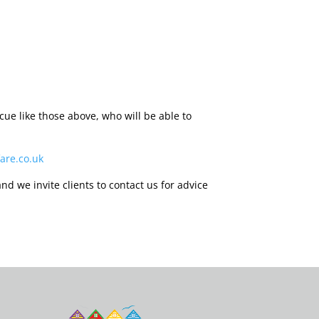
ue like those above, who will be able to
are.co.uk
nd we invite clients to contact us for advice