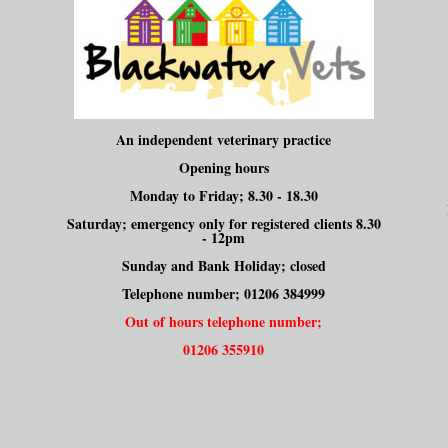
An independent veterinary practice
Opening hours
Monday to Friday; 8.30 - 18.30
Saturday; emergency only for registered clients 8.30
- 12pm
Sunday and Bank Holiday; closed
Telephone number; 01206 384999
Out of hours telephone number;
01206 355910