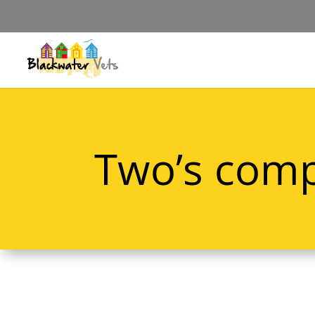
Two’s comp