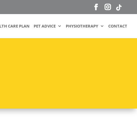
LTH CARE PLAN
PET ADVICE
PHYSIOTHERAPY
CONTACT