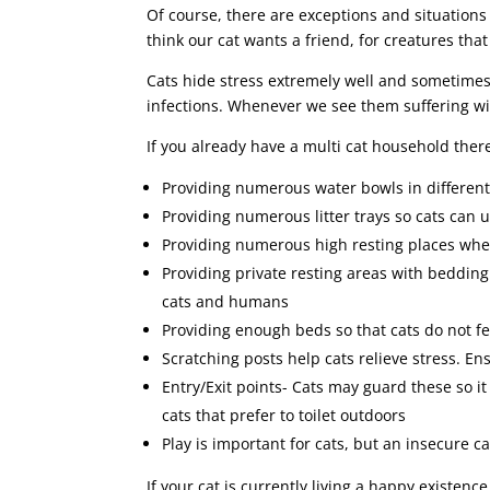
Of course, there are exceptions and situations
think our cat wants a friend, for creatures that
Cats hide stress extremely well and sometimes 
infections. Whenever we see them suffering wi
If you already have a multi cat household ther
Providing numerous water bowls in different
Providing numerous litter trays so cats can 
Providing numerous high resting places wher
Providing private resting areas with beddin
cats and humans
Providing enough beds so that cats do not fe
Scratching posts help cats relieve stress. En
Entry/Exit points- Cats may guard these so it
cats that prefer to toilet outdoors
Play is important for cats, but an insecure c
If your cat is currently living a happy existen