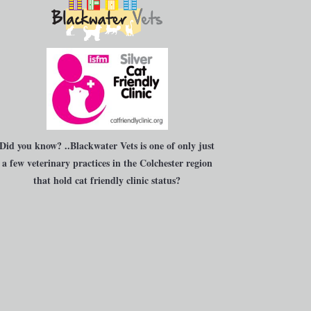
Did you know?
..Blackwater Vets is one of only just
a few veterinary practices in the Colchester region
that hold cat friendly clinic status?