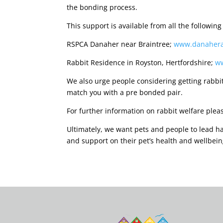
the bonding process.
This support is available from all the following
RSPCA Danaher near Braintree;
www.danahera
Rabbit Residence in Royston, Hertfordshire;
ww
We also urge people considering getting rabbit
match you with a pre bonded pair.
For further information on rabbit welfare plea
Ultimately, we want pets and people to lead hap
and support on their pet’s health and wellbein