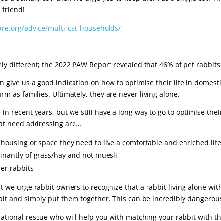
 friend!
care.org/advice/multi-cat-households/
ly different; the 2022 PAW Report revealed that 46% of pet rabbits a
can give us a good indication on how to optimise their life in domesti
 as families. Ultimately, they are never living alone.
n recent years, but we still have a long way to go to optimise the
that need addressing are…
housing or space they need to live a comfortable and enriched lif
inantly of grass/hay and not muesli
er rabbits
 we urge rabbit owners to recognize that a rabbit living alone with
t and simply put them together. This can be incredibly dangerous a
 national rescue who will help you with matching your rabbit with