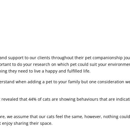
and support to our clients throughout their pet companionship jour
ortant to do your research on which pet could suit your environmen
ng they need to live a happy and fulfilled life.
erstand when adding a pet to your family but one consideration 
evealed that 44% of cats are showing behaviours that are indicati
, we assume that our cats feel the same, however, nothing could 
 enjoy sharing their space.