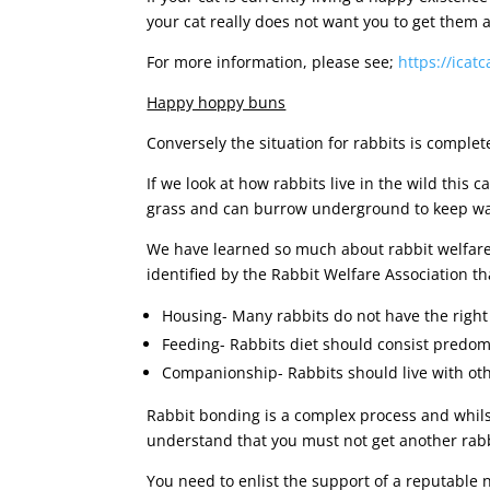
your cat really does not want you to get them a
For more information, please see;
https://icat
Happy hoppy buns
Conversely the situation for rabbits is complete
If we look at how rabbits live in the wild this 
grass and can burrow underground to keep warm
We have learned so much about rabbit welfare i
identified by the Rabbit Welfare Association 
Housing- Many rabbits do not have the right 
Feeding- Rabbits diet should consist predom
Companionship- Rabbits should live with oth
Rabbit bonding is a complex process and whilst
understand that you must not get another rabbi
You need to enlist the support of a reputable