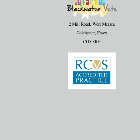
2 Mill Road, West Mersea
Colchester, Essex
CO5 8RH