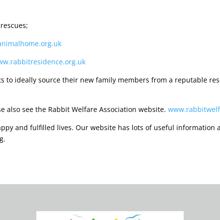
 rescues;
nimalhome.org.uk
w.rabbitresidence.org.uk
s to ideally source their new family members from a reputable resc
se also see the Rabbit Welfare Association website.
www.rabbitwelf
py and fulfilled lives. Our website has lots of useful information a
g.