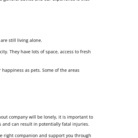
re still living alone.
city. They have lots of space, access to fresh
ir happiness as pets. Some of the areas
e
out company will be lonely, it is important to
nd can result in potentially fatal injuries.
 the right companion and support you through