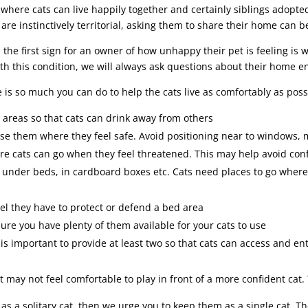
 where cats can live happily together and certainly siblings adopt
 are instinctively territorial, asking them to share their home can b
the first sign for an owner of how unhappy their pet is feeling is 
th this condition, we will always ask questions about their home 
e is so much you can do to help the cats live as comfortably as pos
 areas so that cats can drink away from others
use them where they feel safe. Avoid positioning near to windows, 
e cats can go when they feel threatened. This may help avoid conf
g under beds, in cardboard boxes etc. Cats need places to go wher
el they have to protect or defend a bed area
sure you have plenty of them available for your cats to use
 is important to provide at least two so that cats can access and en
at may not feel comfortable to play in front of a more confident cat
ce as a solitary cat, then we urge you to keep them as a single cat. 