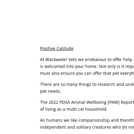
Positive Catitude
At Blackwater Vets we endeavour to offer help 
is welcomed into your home. Not only is it imp
must also ensure you can offer that pet everythi
There are so many things to research and und
pet needs.
The 2022 PDSA Animal Wellbeing [PAW] Report r
of living as a multi cat household.
As humans we like companionship and therefore
independent and solitary creatures who do not