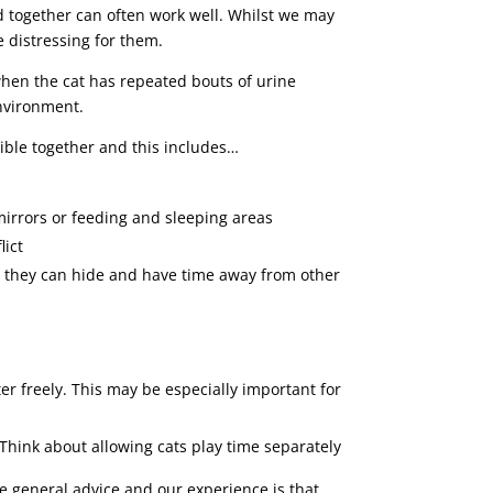
ed together can often work well. Whilst we may
e distressing for them.
when the cat has repeated bouts of urine
environment.
sible together and this includes…
mirrors or feeding and sleeping areas
lict
e they can hide and have time away from other
ter freely. This may be especially important for
. Think about allowing cats play time separately
The general advice and our experience is that