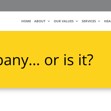
HOME
ABOUT
OUR VALUES
SERVICES
HEA
any… or is it?