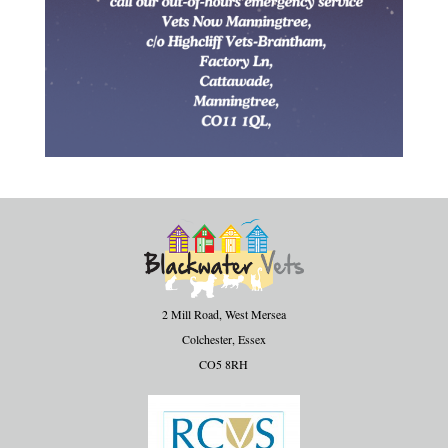
2 Mill Road, West Mersea
Colchester, Essex
CO5 8RH