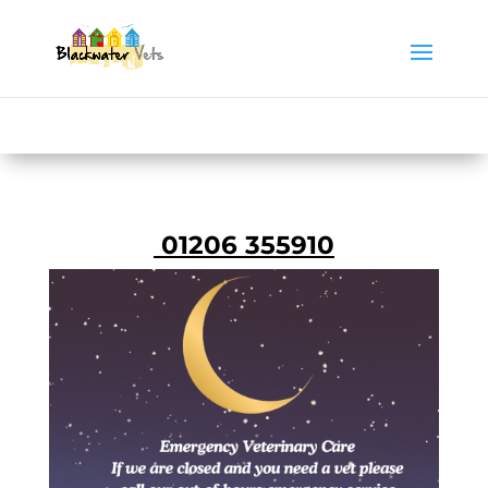
01206 355910