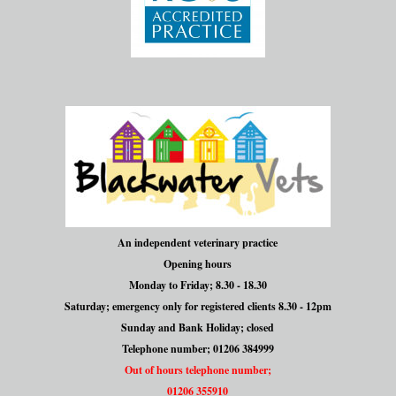
An independent veterinary practice
Opening hours
Monday to Friday; 8.30 - 18.30
Saturday; emergency only for registered clients 8.30 - 12pm
Sunday and Bank Holiday; closed
Telephone number; 01206 384999
Out of hours telephone number;
01206 355910