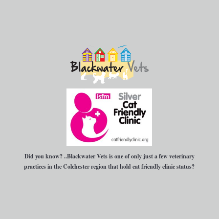
Did you know?
..Blackwater Vets is one of only just a few veterinary
practices in the Colchester region that hold cat friendly clinic status?