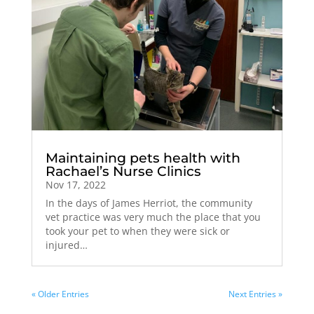
Maintaining pets health with
Rachael’s Nurse Clinics
Nov 17, 2022
In the days of James Herriot, the community
vet practice was very much the place that you
took your pet to when they were sick or
injured…
« Older Entries
Next Entries »