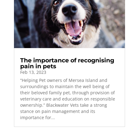
The importance of recognising
pain in pets
Feb 13, 2023
“Helping Pet owners of Mersea Island and
surroundings to maintain the well being of
their beloved family pet, through provision of
veterinary care and education on responsible
ownership.” Blackwater Vets take a strong
stance on pain management and its
importance for...