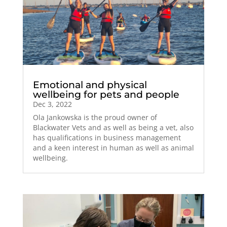
Emotional and physical
wellbeing for pets and people
Dec 3, 2022
Ola Jankowska is the proud owner of
Blackwater Vets and as well as being a vet, also
has qualifications in business management
and a keen interest in human as well as animal
wellbeing.