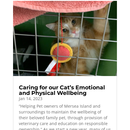
Caring for our Cat’s Emotional
and Physical Wellbeing
Jan 14, 2023
“Helping Pet owners of Mersea Island and
surroundings to maintain the wellbeing of
their beloved family pet, through provision of
veterinary care and education on responsible
ownership.” As we start a new year, many of us