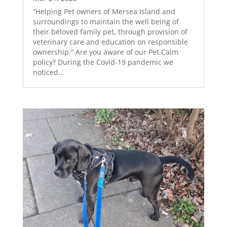
“Helping Pet owners of Mersea Island and
surroundings to maintain the well being of
their beloved family pet, through provision of
veterinary care and education on responsible
ownership.” Are you aware of our Pet Calm
policy? During the Covid-19 pandemic we
noticed...