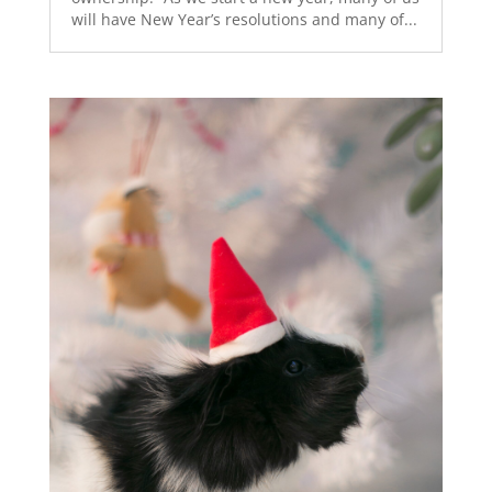
will have New Year’s resolutions and many of...