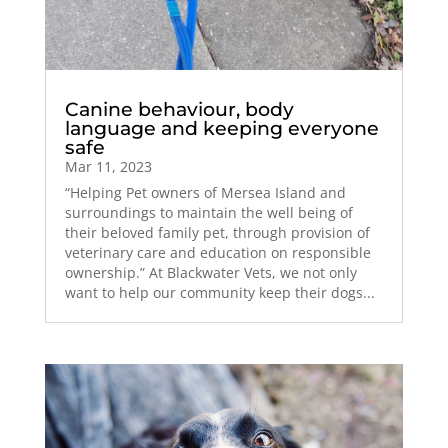
Canine behaviour, body
language and keeping everyone
safe
Mar 11, 2023
“Helping Pet owners of Mersea Island and
surroundings to maintain the well being of
their beloved family pet, through provision of
veterinary care and education on responsible
ownership.” At Blackwater Vets, we not only
want to help our community keep their dogs...