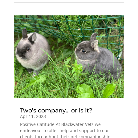
Two’s company… or is it?
Apr 11, 2023
Positive Catitude At Blackwater Vets we
endeavour to offer help and support to our
clients throughout their pet companionship