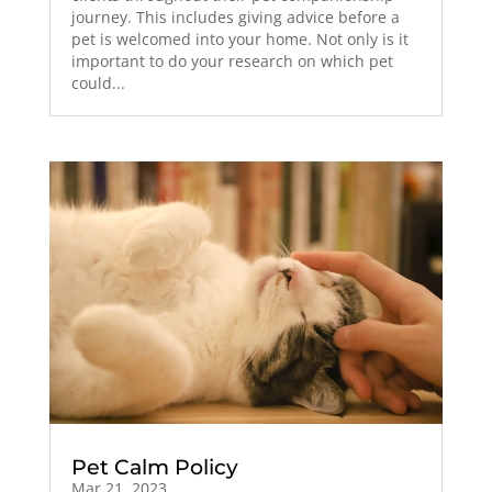
journey. This includes giving advice before a
pet is welcomed into your home. Not only is it
important to do your research on which pet
could...
Pet Calm Policy
Mar 21, 2023