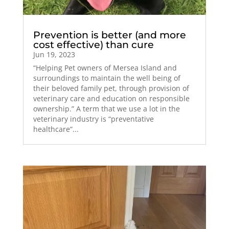
Prevention is better (and more
cost effective) than cure
Jun 19, 2023
“Helping Pet owners of Mersea Island and
surroundings to maintain the well being of
their beloved family pet, through provision of
veterinary care and education on responsible
ownership.” A term that we use a lot in the
veterinary industry is “preventative
healthcare”...