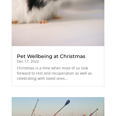
Pet Wellbeing at Christmas
Dec 17, 2022
Christmas is a time when most of us look
forward to rest and recuperation as well as
celebrating with loved ones…