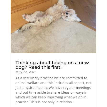
Thinking about taking on a new
dog? Read this first!
May 22, 2023
As a veterinary practice we are committed to
animal welfare and this includes all aspect, not
just physical health. We have regular meetings
and put time aside to share ideas on ways in
which we can keep improving what we do in
practice. This is not only in relation...